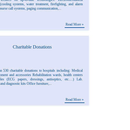
(cooling systems, water treatment, firefighting, and alarm
nurse call systems, paging communication,...
Read More »
Charitable Donations
n 530 charitable donations to hospitals including: Medical
ipment and accessories Rehabilitation wards, health centers
les (ECG papers, dressings, antiseptics, etc.…) Lab.
 and diagnostic kits Office furniture,...
Read More »