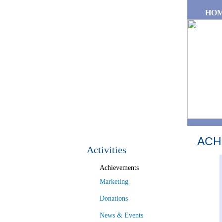
Skip to main content
HO
ACH
Activities
Achievements
Marketing
Donations
News & Events