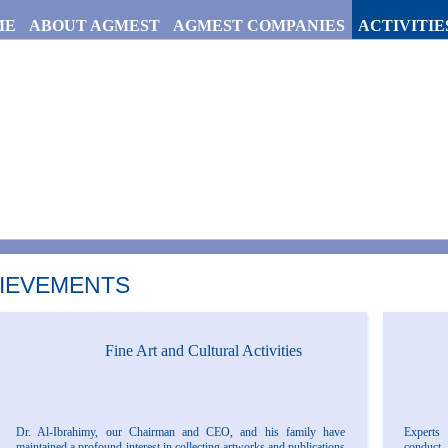
ME
ABOUT AGMEST
AGMEST COMPANIES
ACTIVITIE
IEVEMENTS
Fine Art and Cultural Activities
Dr. Al-Ibrahimy, our Chairman and CEO, and his family have
Experts 
maintained a profound interest in collecting artworks and publications
conduct 