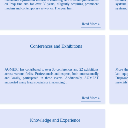
on Iraqi fine arts for over 30 years, diligently acquiring prominent
systems 
modern and contemporary artworks. The goal has...
systems, 
Read More »
Conferences and Exhibitions
AGMEST has contributed to over 35 conferences and 22 exhibitions
More tha
across various fields. Professionals and experts, both internationally
lab. equ
and locally, participated in these events. Additionally, AGMEST
Disposab
supported many Iraqi specialists in attending...
materials
Read More »
Knowledge and Experience