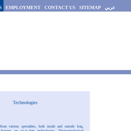
S
EMPLOYMENT
CONTACT US
SITEMAP
عربي
Technologies
from various specialties, both inside and outside Iraq,
lectures on up-to-date technologies. Electromechanical