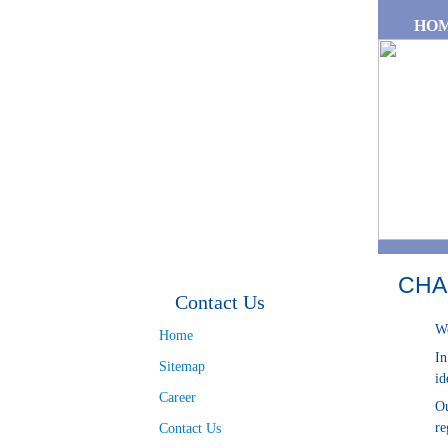
Skip to main content
HO
CHA
Contact Us
We
Home
In
Sitemap
id
Career
Ou
re
Contact Us