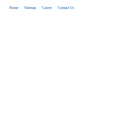
Home
Sitemap
Career
Contact Us