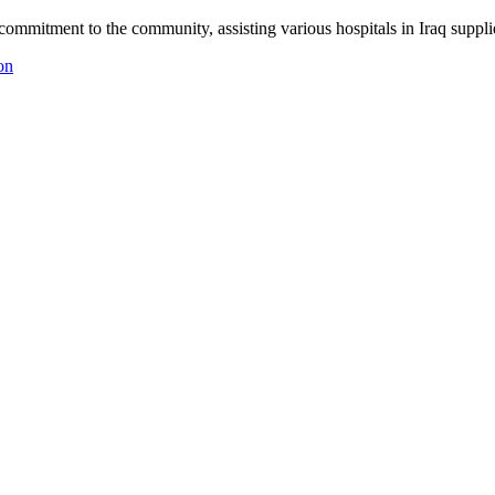
ommitment to the community, assisting various hospitals in Iraq suppli
on