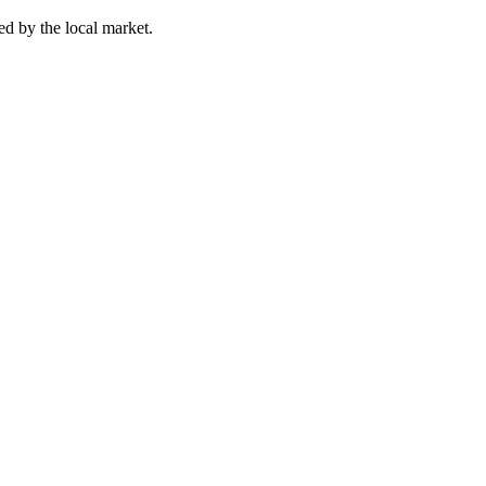
ed by the local market.