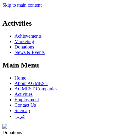
Skip to main content
Activities
Achievements
Marketing
Donations
News & Events
Main Menu
Home
About AGMEST
AGMEST Companies
Activities
Employment
Contact Us
Sitemap
عربي
Donations