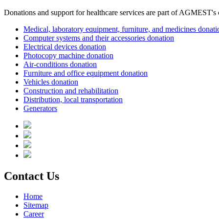
Donations and support for healthcare services are part of AGMEST's c
Medical, laboratory equipment, furniture, and medicines donati
Computer systems and their accessories donation
Electrical devices donation
Photocopy machine donation
Air-conditions donation
Furniture and office equipment donation
Vehicles donation
Construction and rehabilitation
Distribution, local transportation
Generators
Contact Us
Home
Sitemap
Career