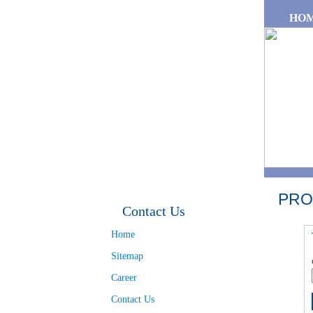
Skip to main content
HO
PRO
Contact Us
Home
Sitemap
Career
Contact Us