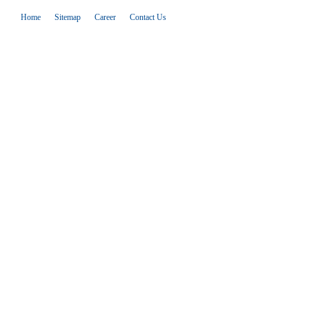
Home
Sitemap
Career
Contact Us